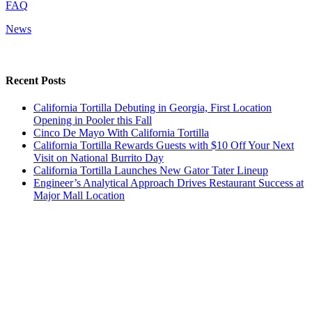
FAQ
News
Recent Posts
California Tortilla Debuting in Georgia, First Location
Opening in Pooler this Fall
Cinco De Mayo With California Tortilla
California Tortilla Rewards Guests with $10 Off Your Next
Visit on National Burrito Day
California Tortilla Launches New Gator Tater Lineup
Engineer’s Analytical Approach Drives Restaurant Success at
Major Mall Location