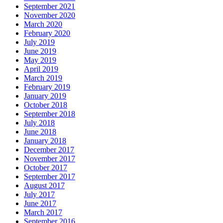
September 2021
November 2020
March 2020
February 2020
July 2019
June 2019
May 2019
April 2019
March 2019
February 2019
January 2019
October 2018
September 2018
July 2018
June 2018
January 2018
December 2017
November 2017
October 2017
September 2017
August 2017
July 2017
June 2017
March 2017
September 2016