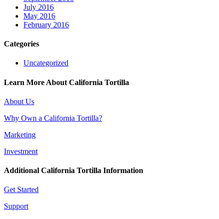
July 2016
May 2016
February 2016
Categories
Uncategorized
Learn More About California Tortilla
About Us
Why Own a California Tortilla?
Marketing
Investment
Additional California Tortilla Information
Get Started
Support