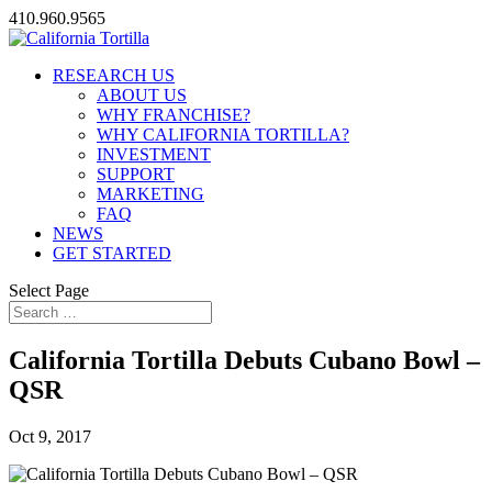
410.960.9565
RESEARCH US
ABOUT US
WHY FRANCHISE?
WHY CALIFORNIA TORTILLA?
INVESTMENT
SUPPORT
MARKETING
FAQ
NEWS
GET STARTED
Select Page
California Tortilla Debuts Cubano Bowl –
QSR
Oct 9, 2017