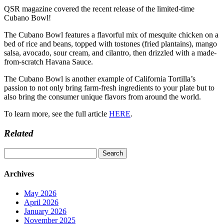
QSR magazine covered the recent release of the limited-time
Cubano Bowl!
The Cubano Bowl features a flavorful mix of mesquite chicken on a
bed of rice and beans, topped with tostones (fried plantains), mango
salsa, avocado, sour cream, and cilantro, then drizzled with a made-
from-scratch Havana Sauce.
The Cubano Bowl is another example of California Tortilla’s
passion to not only bring farm-fresh ingredients to your plate but to
also bring the consumer unique flavors from around the world.
To learn more, see the full article
HERE
.
Related
Search
for:
Archives
May 2026
April 2026
January 2026
November 2025