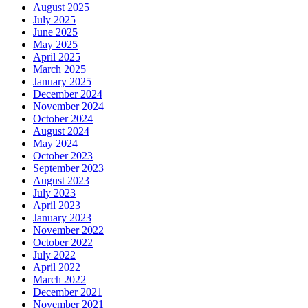
August 2025
July 2025
June 2025
May 2025
April 2025
March 2025
January 2025
December 2024
November 2024
October 2024
August 2024
May 2024
October 2023
September 2023
August 2023
July 2023
April 2023
January 2023
November 2022
October 2022
July 2022
April 2022
March 2022
December 2021
November 2021