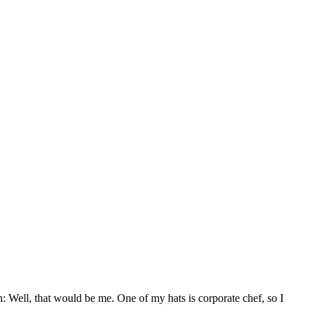
Well, that would be me. One of my hats is corporate chef, so I