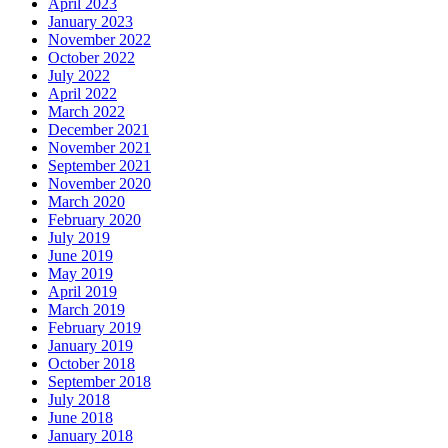
April 2023
January 2023
November 2022
October 2022
July 2022
April 2022
March 2022
December 2021
November 2021
September 2021
November 2020
March 2020
February 2020
July 2019
June 2019
May 2019
April 2019
March 2019
February 2019
January 2019
October 2018
September 2018
July 2018
June 2018
January 2018