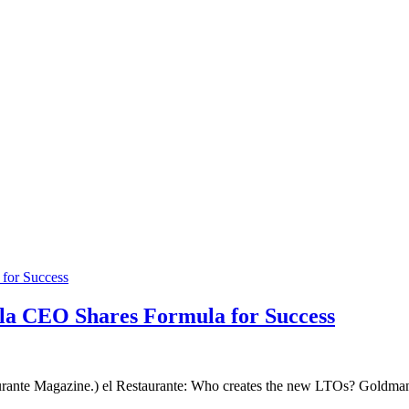
a CEO Shares Formula for Success
rante Magazine.) el Restaurante: Who creates the new LTOs? Goldman: 