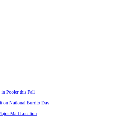
in Pooler this Fall
it on National Burrito Day
Major Mall Location