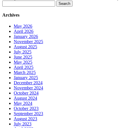
Search
for:
Archives
May 2026
April 2026
January 2026
November 2025
August 2025
July 2025
June 2025
May 2025
April 2025
March 2025
January 2025
December 2024
November 2024
October 2024
August 2024
May 2024
October 2023
September 2023
August 2023
July 2023