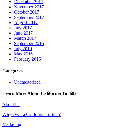
December 2017
November 2017
October 2017
September 2017
August 2017
July 2017
June 2017
March 2017
September 2016
July 2016
May 2016
February 2016
Categories
Uncategorized
Learn More About California Tortilla
About Us
Why Own a California Tortilla?
Marketing