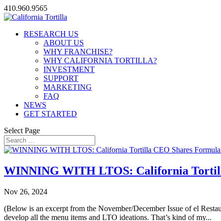
410.960.9565
RESEARCH US
ABOUT US
WHY FRANCHISE?
WHY CALIFORNIA TORTILLA?
INVESTMENT
SUPPORT
MARKETING
FAQ
NEWS
GET STARTED
Select Page
WINNING WITH LTOS: California Tortill
Nov 26, 2024
(Below is an excerpt from the November/December Issue of el Restau
develop all the menu items and LTO ideations. That’s kind of my...