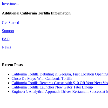
Investment
Additional California Tortilla Information
Get Started
Support
FAQ
News
Recent Posts
California Tortilla Debuting in Georgia, First Location Opening 
Cinco De Mayo With California Tortilla
California Tortilla Rewards Guests with $10 Off Your Next Vis
California Tortilla Launches New Gator Tater Lineup
Engineer’s Analytical Approach Drives Restaurant Success at 