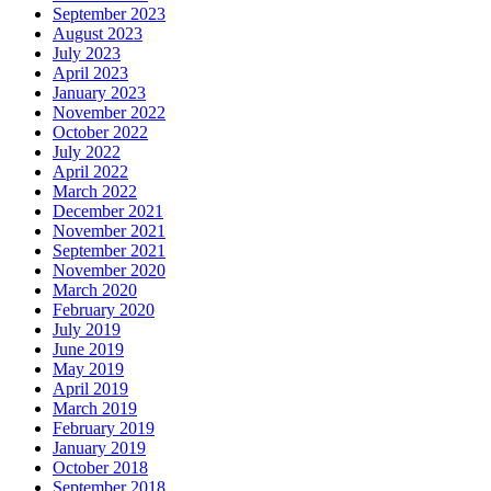
September 2023
August 2023
July 2023
April 2023
January 2023
November 2022
October 2022
July 2022
April 2022
March 2022
December 2021
November 2021
September 2021
November 2020
March 2020
February 2020
July 2019
June 2019
May 2019
April 2019
March 2019
February 2019
January 2019
October 2018
September 2018