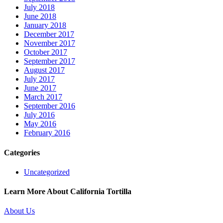
July 2018
June 2018
January 2018
December 2017
November 2017
October 2017
September 2017
August 2017
July 2017
June 2017
March 2017
September 2016
July 2016
May 2016
February 2016
Categories
Uncategorized
Learn More About California Tortilla
About Us