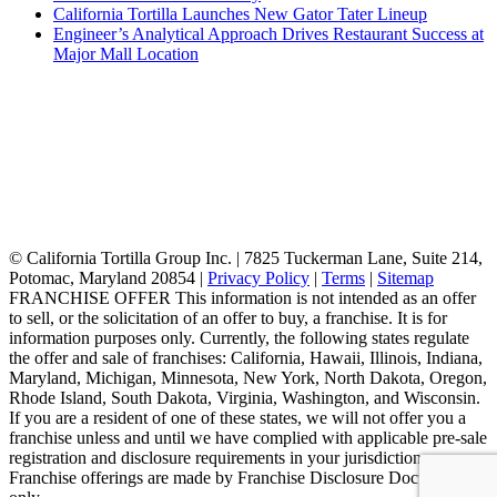
California Tortilla Launches New Gator Tater Lineup
Engineer’s Analytical Approach Drives Restaurant Success at
Major Mall Location
© California Tortilla Group Inc. | 7825 Tuckerman Lane, Suite 214,
Potomac, Maryland 20854 |
Privacy Policy
|
Terms
|
Sitemap
FRANCHISE OFFER This information is not intended as an offer
to sell, or the solicitation of an offer to buy, a franchise. It is for
information purposes only. Currently, the following states regulate
the offer and sale of franchises: California, Hawaii, Illinois, Indiana,
Maryland, Michigan, Minnesota, New York, North Dakota, Oregon,
Rhode Island, South Dakota, Virginia, Washington, and Wisconsin.
If you are a resident of one of these states, we will not offer you a
franchise unless and until we have complied with applicable pre-sale
registration and disclosure requirements in your jurisdiction.
Franchise offerings are made by Franchise Disclosure Document