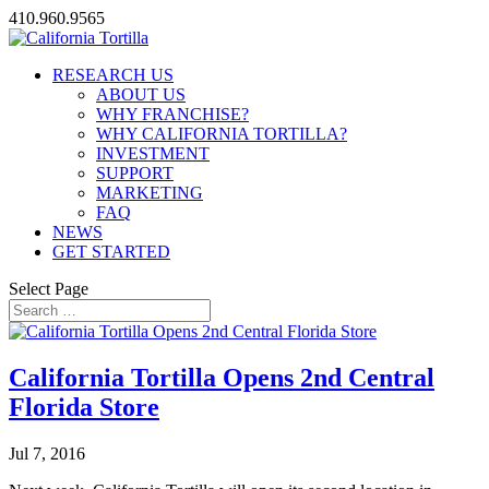
410.960.9565
RESEARCH US
ABOUT US
WHY FRANCHISE?
WHY CALIFORNIA TORTILLA?
INVESTMENT
SUPPORT
MARKETING
FAQ
NEWS
GET STARTED
Select Page
California Tortilla Opens 2nd Central
Florida Store
Jul 7, 2016