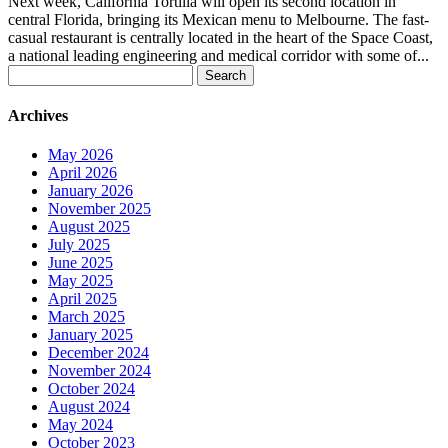
Next week, California Tortilla will open its second location in
central Florida, bringing its Mexican menu to Melbourne. The fast-
casual restaurant is centrally located in the heart of the Space Coast,
a national leading engineering and medical corridor with some of...
Search
for:
Archives
May 2026
April 2026
January 2026
November 2025
August 2025
July 2025
June 2025
May 2025
April 2025
March 2025
January 2025
December 2024
November 2024
October 2024
August 2024
May 2024
October 2023