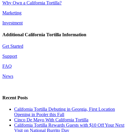
Why Own a California Tortilla?
Marketing
Investment
Additional California Tortilla Information
Get Started
Support
FAQ
News
Recent Posts
California Tortilla Debuting in Georgia, First Location
Opening in Pooler this Fall
Cinco De Mayo With California Tortilla
California Tortilla Rewards Guests with $10 Off Your Next
Visit on National Burrito Day