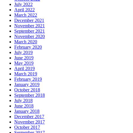
July 2022
April 2022
March 2022
December 2021
November 2021
September 2021
November 2020
March 2020
February 2020
July 2019
June 2019
May 2019
April 2019
March 2019
February 2019
January 2019
October 2018
September 2018
July 2018
June 2018
January 2018
December 2017
November 2017
October 2017
September 2017