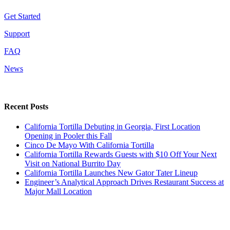
Get Started
Support
FAQ
News
Recent Posts
California Tortilla Debuting in Georgia, First Location
Opening in Pooler this Fall
Cinco De Mayo With California Tortilla
California Tortilla Rewards Guests with $10 Off Your Next
Visit on National Burrito Day
California Tortilla Launches New Gator Tater Lineup
Engineer’s Analytical Approach Drives Restaurant Success at
Major Mall Location