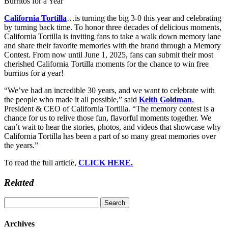
California Tortilla
…is turning the big 3-0 this year and celebrating
by turning back time. To honor three decades of delicious moments,
California Tortilla is inviting fans to take a walk down memory lane
and share their favorite memories with the brand through a Memory
Contest. From now until June 1, 2025, fans can submit their most
cherished California Tortilla moments for the chance to win free
burritos for a year!
“We’ve had an incredible 30 years, and we want to celebrate with
the people who made it all possible,” said
Keith Goldman
,
President & CEO of California Tortilla. “The memory contest is a
chance for us to relive those fun, flavorful moments together. We
can’t wait to hear the stories, photos, and videos that showcase why
California Tortilla has been a part of so many great memories over
the years.”
To read the full article,
CLICK HERE.
Related
Search
for:
Archives