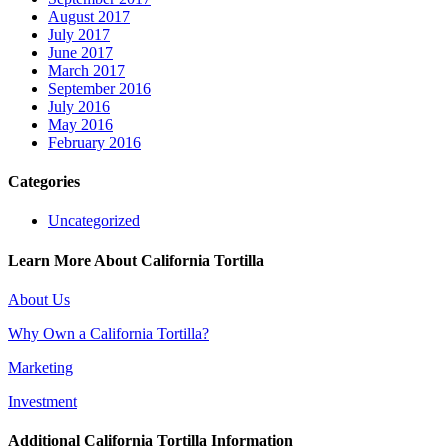
August 2017
July 2017
June 2017
March 2017
September 2016
July 2016
May 2016
February 2016
Categories
Uncategorized
Learn More About California Tortilla
About Us
Why Own a California Tortilla?
Marketing
Investment
Additional California Tortilla Information