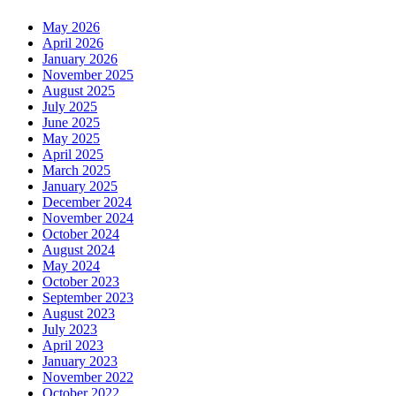
May 2026
April 2026
January 2026
November 2025
August 2025
July 2025
June 2025
May 2025
April 2025
March 2025
January 2025
December 2024
November 2024
October 2024
August 2024
May 2024
October 2023
September 2023
August 2023
July 2023
April 2023
January 2023
November 2022
October 2022