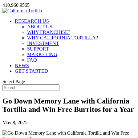
410.960.9565
RESEARCH US
ABOUT US
WHY FRANCHISE?
WHY CALIFORNIA TORTILLA?
INVESTMENT
SUPPORT
MARKETING
FAQ
NEWS
GET STARTED
Select Page
Go Down Memory Lane with California
Tortilla and Win Free Burritos for a Year
May 8, 2025