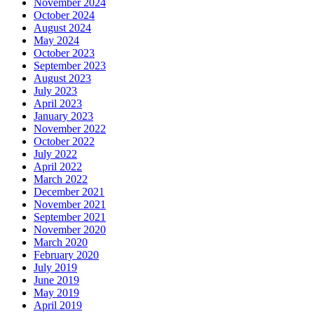
November 2024
October 2024
August 2024
May 2024
October 2023
September 2023
August 2023
July 2023
April 2023
January 2023
November 2022
October 2022
July 2022
April 2022
March 2022
December 2021
November 2021
September 2021
November 2020
March 2020
February 2020
July 2019
June 2019
May 2019
April 2019