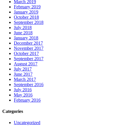
March 2019
February 2019
January 2019
October 2018
September 2018
July 2018
June 2018
January 2018
December 2017
November 2017
October 2017
September 2017
August 2017
July 2017
June 2017
March 2017
September 2016
July 2016
May 2016
February 2016
Categories
Uncategorized