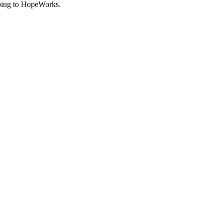
going to HopeWorks.