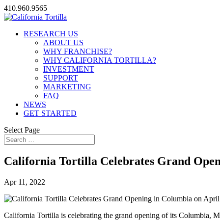
410.960.9565
RESEARCH US
ABOUT US
WHY FRANCHISE?
WHY CALIFORNIA TORTILLA?
INVESTMENT
SUPPORT
MARKETING
FAQ
NEWS
GET STARTED
Select Page
California Tortilla Celebrates Grand Open
Apr 11, 2022
California Tortilla is celebrating the grand opening of its Columbia