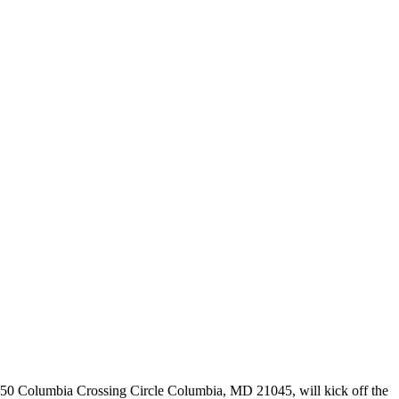
 6250 Columbia Crossing Circle Columbia, MD 21045, will kick off the