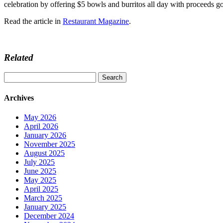
celebration by offering $5 bowls and burritos all day with proceeds 
Read the article in
Restaurant Magazine
.
Related
Search
for:
Archives
May 2026
April 2026
January 2026
November 2025
August 2025
July 2025
June 2025
May 2025
April 2025
March 2025
January 2025
December 2024