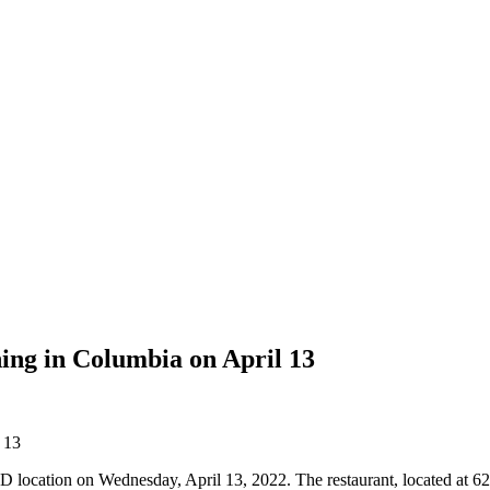
ing in Columbia on April 13
, MD location on Wednesday, April 13, 2022. The restaurant, located at