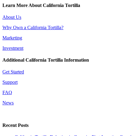
Learn More About California Tortilla
About Us
Why Own a California Tortilla?
Marketing
Investment
Additional California Tortilla Information
Get Started
Support
FAQ
News
Recent Posts