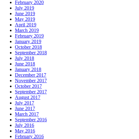
February 2020
July 2019
June 2019
May 2019
April 2019
March 2019
February 2019
January 2019
October 2018
September 2018
July 2018
June 2018
January 2018
December 2017
November 2017
October 2017
September 2017
August 2017
July 2017
June 2017
March 2017
September 2016
July 2016
May 2016
February 2016