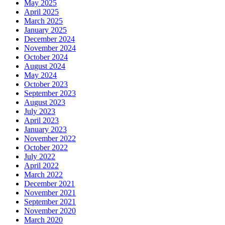
May 2025
April 2025
March 2025
January 2025
December 2024
November 2024
October 2024
August 2024
May 2024
October 2023
September 2023
August 2023
July 2023
April 2023
January 2023
November 2022
October 2022
July 2022
April 2022
March 2022
December 2021
November 2021
September 2021
November 2020
March 2020