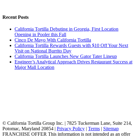
Recent Posts
California Tortilla Debuting in Georgia, First Location
Opening in Pooler this Fall
Cinco De Mayo With California Tortilla
California Tortilla Rewards Guests with $10 Off Your Next
Visit on National Burrito Day
California Tortilla Launches New Gator Tater Lineup
Engineer’s Analytical Approach Drives Restaurant Success at
Major Mall Location
© California Tortilla Group Inc. | 7825 Tuckerman Lane, Suite 214,
Potomac, Maryland 20854 |
Privacy Policy
|
Terms
|
Sitemap
FRANCHISE OFFER This information is not intended as an offer