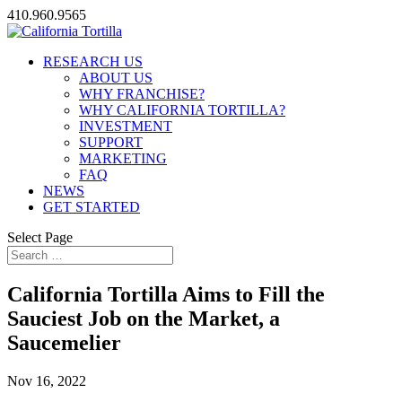
410.960.9565
RESEARCH US
ABOUT US
WHY FRANCHISE?
WHY CALIFORNIA TORTILLA?
INVESTMENT
SUPPORT
MARKETING
FAQ
NEWS
GET STARTED
Select Page
California Tortilla Aims to Fill the
Sauciest Job on the Market, a
Saucemelier
Nov 16, 2022