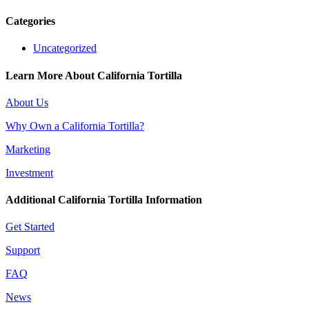
Categories
Uncategorized
Learn More About California Tortilla
About Us
Why Own a California Tortilla?
Marketing
Investment
Additional California Tortilla Information
Get Started
Support
FAQ
News