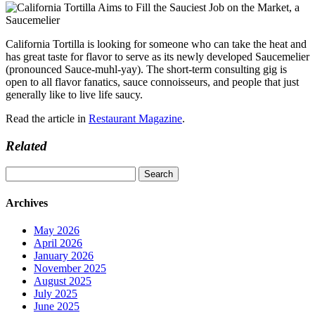
California Tortilla is looking for someone who can take the heat and
has great taste for flavor to serve as its newly developed Saucemelier
(pronounced Sauce-muhl-yay). The short-term consulting gig is
open to all flavor fanatics, sauce connoisseurs, and people that just
generally like to live life saucy.
Read the article in
Restaurant Magazine
.
Related
Search
for:
Archives
May 2026
April 2026
January 2026
November 2025
August 2025
July 2025
June 2025