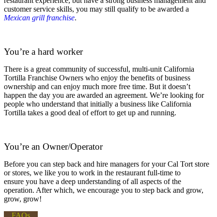
restaurant experience, but have a strong business management and
customer service skills, you may still qualify to be awarded a
Mexican grill franchise
.
You’re a hard worker
There is a great community of successful, multi-unit California
Tortilla Franchise Owners who enjoy the benefits of business
ownership and can enjoy much more free time. But it doesn’t
happen the day you are awarded an agreement. We’re looking for
people who understand that initially a business like California
Tortilla takes a good deal of effort to get up and running.
You’re an Owner/Operator
Before you can step back and hire managers for your Cal Tort store
or stores, we like you to work in the restaurant full-time to
ensure you have a deep understanding of all aspects of the
operation. After which, we encourage you to step back and grow,
grow, grow!
FAQs