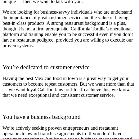
unique — then we want to talk with you.
We are looking for business-savvy individuals who are understand
the importance of great customer service and the value of having
best-in-class products. A strong restaurant background is a plus,
though it is not a firm prerequisite. California Tortilla’s operational
platform and training enable you to be successful even if you don’t
have a restaurant pedigree, provided you are willing to execute our
proven systems.
You’re dedicated to customer service
Having the best Mexican food in town is a great way to get your
customers to become repeat customers. But we want more than that
— we want loyal Cal Tort fans for life. To achieve this, we know
that we need exceptional and consistent customer service.
You have a business background
We’re actively seeking proven entrepreneurs and restaurant
operators to award franchise agreements to. If you don’t have