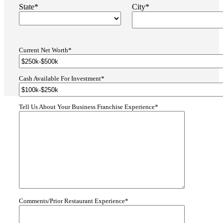
State*
City*
Current Net Worth*
Cash Available For Investment*
Tell Us About Your Business Franchise Experience*
Comments/Prior Restaurant Experience*