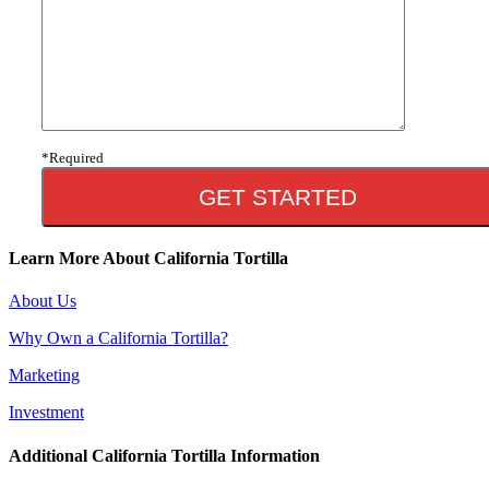
*Required
Learn More About California Tortilla
About Us
Why Own a California Tortilla?
Marketing
Investment
Additional California Tortilla Information