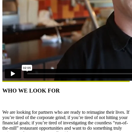
WHO WE LOOK FOR
We are looking for partners who are ready to reimagine their lives. If
you’re tired of the corporate grind; if you’re tired of not hitting your
financial goals; if you’re tired of investigating the countless “run-of-
the-mill” restaurant opportunities and want to do something truly