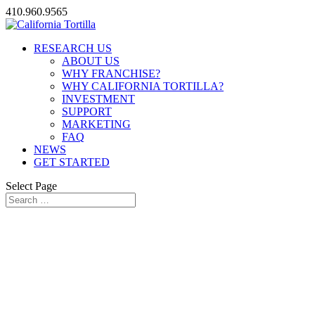
410.960.9565
RESEARCH US
ABOUT US
WHY FRANCHISE?
WHY CALIFORNIA TORTILLA?
INVESTMENT
SUPPORT
MARKETING
FAQ
NEWS
GET STARTED
Select Page
DO YOU HAVE