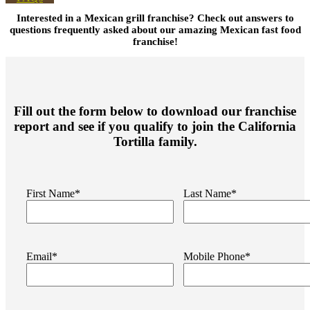
Interested in a
Mexican grill franchise
? Check out answers to
questions frequently asked about our amazing
Mexican fast food
franchise
!
Fill out the form below to download our franchise
report and see if you qualify to join the California
Tortilla family.
First Name*
Last Name*
Email*
Mobile Phone*