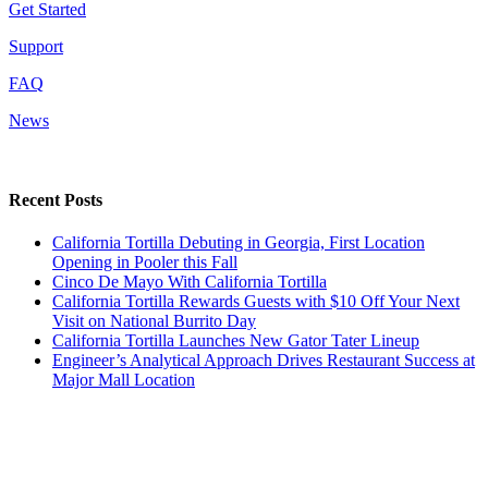
Get Started
Support
FAQ
News
Recent Posts
California Tortilla Debuting in Georgia, First Location
Opening in Pooler this Fall
Cinco De Mayo With California Tortilla
California Tortilla Rewards Guests with $10 Off Your Next
Visit on National Burrito Day
California Tortilla Launches New Gator Tater Lineup
Engineer’s Analytical Approach Drives Restaurant Success at
Major Mall Location