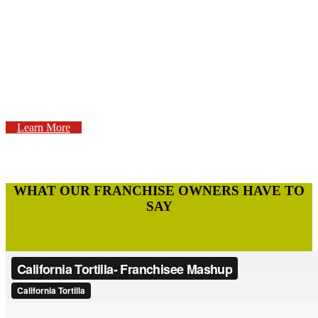
WHAT IT
TAKES?
Learn More
WHAT OUR FRANCHISE OWNERS HAVE TO
SAY